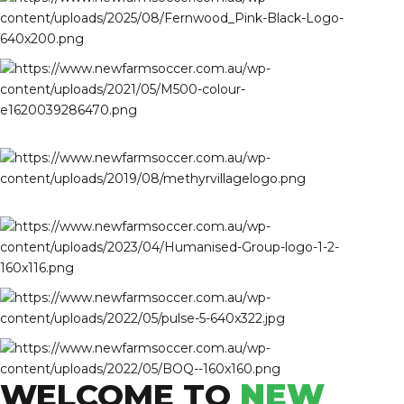
WELCOME TO
NEW