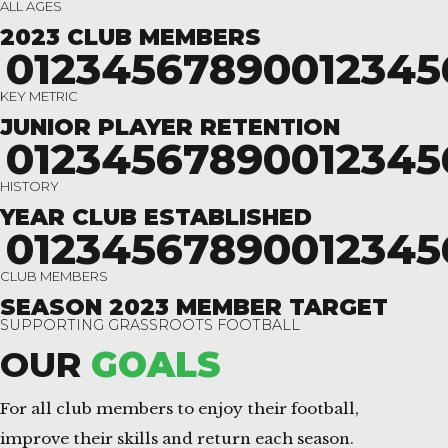
ALL AGES
2023 CLUB MEMBERS
0
1
2
3
4
5
6
7
8
9
0
0
1
2
3
4
5
KEY METRIC
JUNIOR PLAYER RETENTION
0
1
2
3
4
5
6
7
8
9
0
0
1
2
3
4
5
HISTORY
YEAR CLUB ESTABLISHED
0
1
2
3
4
5
6
7
8
9
0
0
1
2
3
4
5
CLUB MEMBERS
SEASON 2023 MEMBER TARGET
SUPPORTING GRASSROOTS FOOTBALL
OUR
GOALS
For all club members to enjoy their football,
improve their skills and return each season.