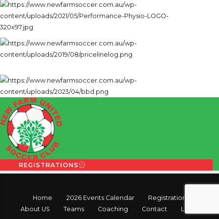
REGISTRATIONS
Home
2026 Events Calendar
Registration
About US
Teams
Coaching
Contact
Login