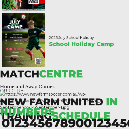
2025 July School Holiday
School Holiday Camp
MATCH
CENTRE
Home and Away Games
OUR CLUB
NEW FARM UNITED
IN
NUMBERS
TRAINING
SCHEDULE
0
1
2
3
4
5
6
7
8
9
0
0
1
2
3
4
5