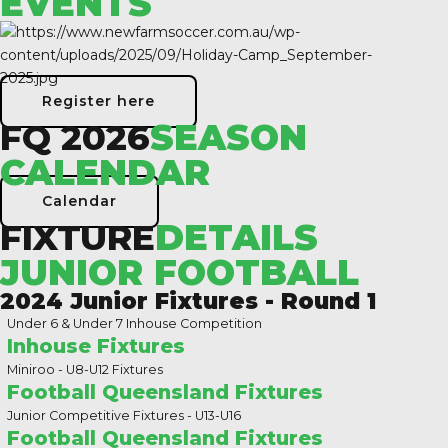
EVENTS
Register here
FQ 2026
SEASON
CALENDAR
Calendar
FIXTURE
DETAILS
JUNIOR FOOTBALL
2024 Junior Fixtures - Round 1
Under 6 & Under 7 Inhouse Competition
Inhouse Fixtures
Miniroo - U8-U12 Fixtures
Football Queensland Fixtures
Junior Competitive Fixtures - U13-U16
Football Queensland Fixtures