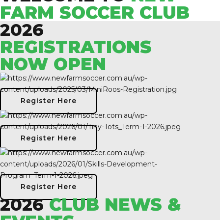
FARM SOCCER CLUB
2026
REGISTRATIONS
NOW OPEN
Register Here
Register Here
Register Here
2026
CLUB NEWS &