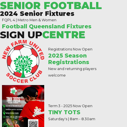
SENIOR FOOTBALL
2024 Senior Fixtures
FQPL 4 | Metro Men & Women
Football Queensland Fixtures
SIGN UP
CENTRE
Registrations Now Open
2025 Season
Registrations
New and returning players
welcome
Term 3 - 2025 Now Open
TINY TOTS
Saturday's | 8am - 8.30am