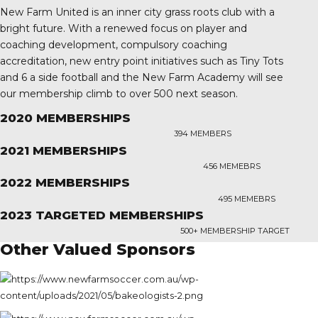
New Farm United is an inner city grass roots club with a
bright future. With a renewed focus on player and
coaching development, compulsory coaching
accreditation, new entry point initiatives such as Tiny Tots
and 6 a side football and the New Farm Academy will see
our membership climb to over 500 next season.
2020 MEMBERSHIPS
394 MEMBERS
2021 MEMBERSHIPS
456 MEMEBRS
2022 MEMBERSHIPS
495 MEMEBRS
2023 TARGETED MEMBERSHIPS
500+ MEMBERSHIP TARGET
Other Valued Sponsors