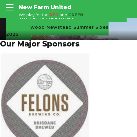
New Farm United
We play for the
RED
and
GREEN
2026 REGISTRATIONS
Fernwood Newstead Summer Sixes
2025
Our Major Sponsors