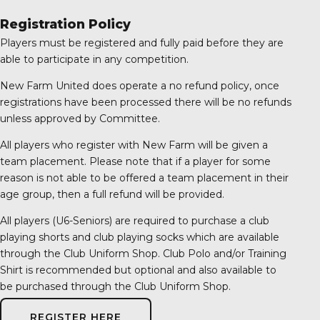
Registration Policy
Players must be registered and fully paid before they are
able to participate in any competition.
New Farm United does operate a no refund policy, once
registrations have been processed there will be no refunds
unless approved by Committee.
All players who register with New Farm will be given a
team placement. Please note that if a player for some
reason is not able to be offered a team placement in their
age group, then a full refund will be provided.
All players (U6-Seniors) are required to purchase a club
playing shorts and club playing socks which are available
through the Club Uniform Shop. Club Polo and/or Training
Shirt is recommended but optional and also available to
be purchased through the Club Uniform Shop.
REGISTER HERE