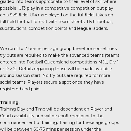
graded into teams appropriate to their level of skill where
possible. U13 play in a competitive competition but play
on a 9v9 field. U14+ are played on the full field, takes on
full field football format with team sheets, 11v11 football,
substitutions, competition points and league ladders.
We run 1 to 2 teams per age group therefore sometimes
try outs are required to make the advanced teams (teams
entered into Football Queensland competitions MJL, Div 1
or Div 2). Details regarding those will be made available
around season start. No try outs are required for more
social teams. Players secure a spot once they have
registered and paid.
Training:
Training Day and Time will be dependant on Player and
Coach availability and will be confirmed prior to the
commencement of training. Training for these age groups
will be between 60-75 mins per session under the