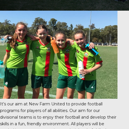
It’s our aim at New Farm United to provide football
programs for players of all abilities. Our aim for our
divisional teams is to enjoy their football and develop their
skills in a fun, friendly environment. All players will be