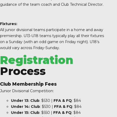
guidance of the team coach and Club Technical Director.
Fixtures:
All junior divisional teams participate in a home and away
premiership. U13-U18 teams typically play all their fixtures
on a Sunday (with an odd game on Friday night). U18’s
would vary across Friday-Sunday.
Registration
Process
Club Membership Fees
Junior Divisional Competition:
Under 13:
Club
: $530 |
FFA & FQ
: $84
Under 14:
Club
: $530 |
FFA
& FQ
: $84
Under 15:
Club
: $550 |
FFA
& FQ
: $84