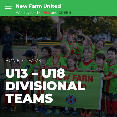
New Farm United
We play for the
RED
and
GREEN
HOME
TEAMS
U13 – U18
DIVISIONAL
TEAMS