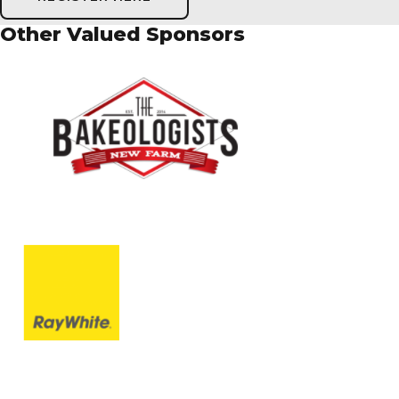
Other Valued Sponsors