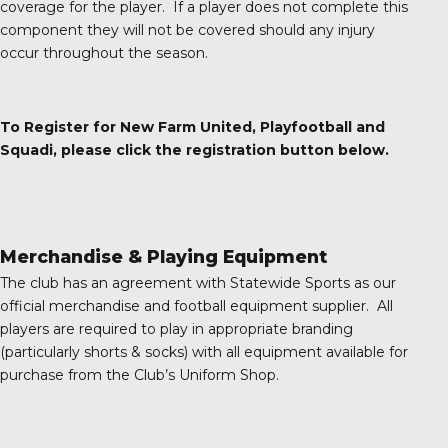
coverage for the player. If a player does not complete this
component they will not be covered should any injury
occur throughout the season.
To Register for New Farm United, Playfootball and
Squadi, please click the registration button below.
Merchandise & Playing Equipment
The club has an agreement with Statewide Sports as our
official merchandise and football equipment supplier. All
players are required to play in appropriate branding
(particularly shorts & socks) with all equipment available for
purchase from the Club’s Uniform Shop.