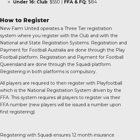
Under 16:
Club
: $550 |
FFA
& FQ
: $84
How to Register
New Farm United operates a Three Tier registration
system where you register with the Club and with the
National and State Registration Systems. Registration and
Payment for Football Australia are done through the Play
Football platform. Registration and Payment for Football
Queensland are done through the Squadi platform.
Registering in both platforms is compulsory.
All players are required to then register with Playfootball
which is the National Registration System driven by the
FFA. This system requires all players to register via their
FFA number (new players will be issued a number upon
first registering).
Registering with Squadi ensures 12 month insurance