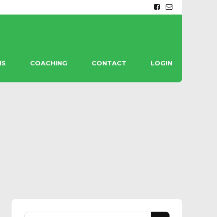
MS
COACHING
CONTACT
LOGIN