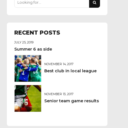
RECENT POSTS
JULY 25, 2019
Summer 6 as side
NOVEMBER 14, 2017
Best club in local league
NOVEMBER 13, 2017
Senior team game results