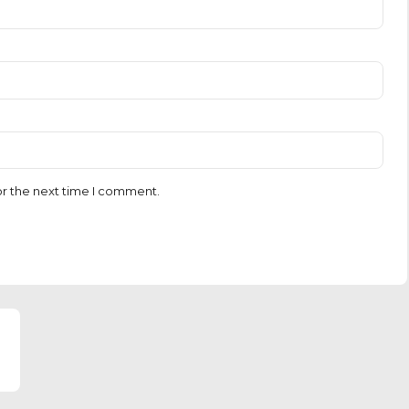
or the next time I comment.