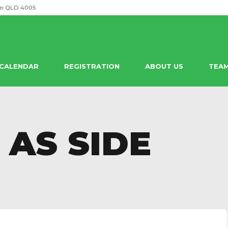
m QLD 4005
 CALENDAR
REGISTRATION
ABOUT US
TEA
 AS SIDE