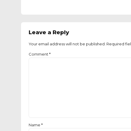
Leave a Reply
Your email address will not be published. Required fie
Comment
*
Name *