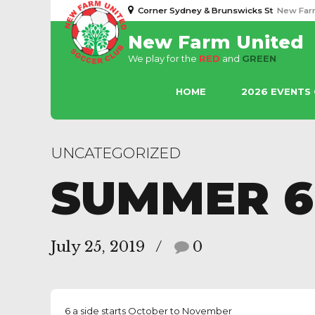
Corner Sydney & Brunswicks St
New Far
New Farm United
We play for the
RED
and
GREEN
HOME
2026 EVENTS
UNCATEGORIZED
SUMMER 6
July 25, 2019
0
6 a side starts October to November