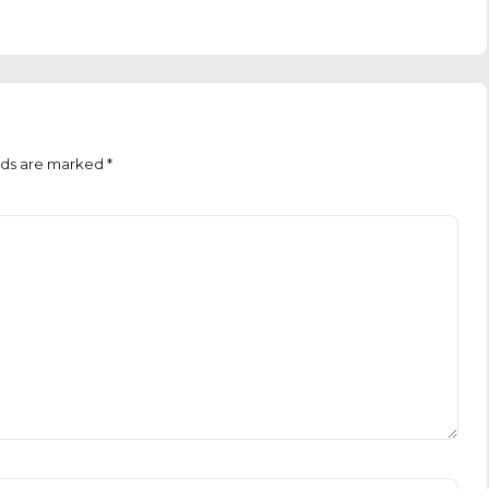
lds are marked *