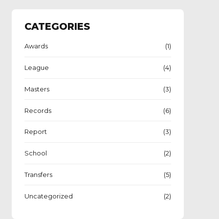
CATEGORIES
Awards
(1)
League
(4)
Masters
(3)
Records
(6)
Report
(3)
School
(2)
Transfers
(5)
Uncategorized
(2)