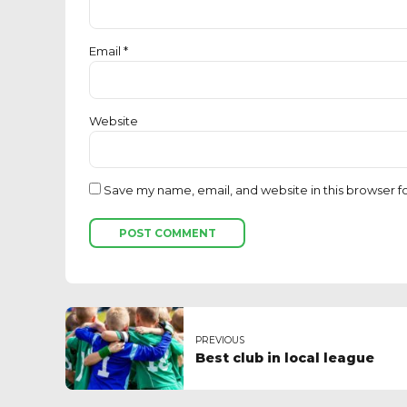
Email *
Website
Save my name, email, and website in this browser f
POST COMMENT
PREVIOUS
Best club in local league