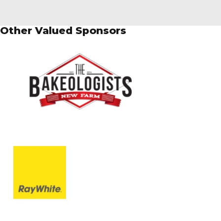
Other Valued Sponsors