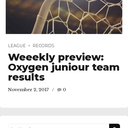
LEAGUE
RECORDS
Weeekly preview:
Oxygen juniour team
results
November 2, 2017
0