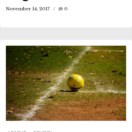
November 14, 2017
0