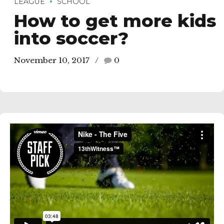
LEAGUE
SCHOOL
How to get more kids
into soccer?
November 10, 2017
0