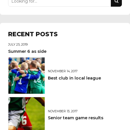
RECENT POSTS
JULY 25, 2019
Summer 6 as side
NOVEMBER 14, 2017
Best club in local league
NOVEMBER 13, 2017
Senior team game results