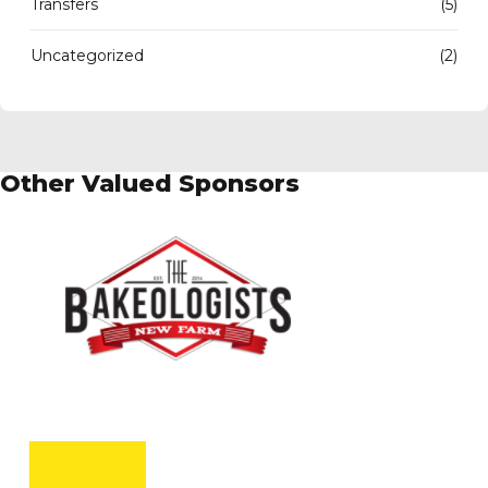
Transfers
(5)
Uncategorized
(2)
Other Valued Sponsors