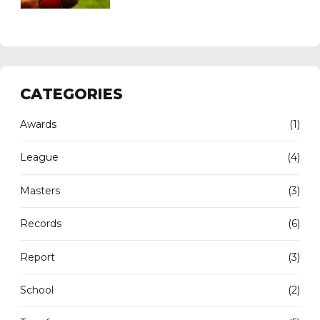
CATEGORIES
Awards
(1)
League
(4)
Masters
(3)
Records
(6)
Report
(3)
School
(2)