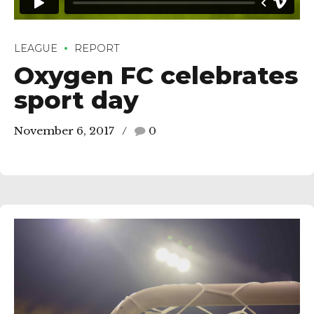
LEAGUE
REPORT
Oxygen FC celebrates
sport day
November 6, 2017
0