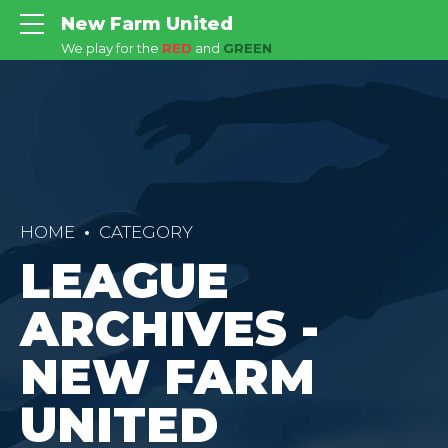
New Farm United
We play for the
RED
and
GREEN
HOME
CATEGORY
LEAGUE
ARCHIVES -
NEW FARM
UNITED