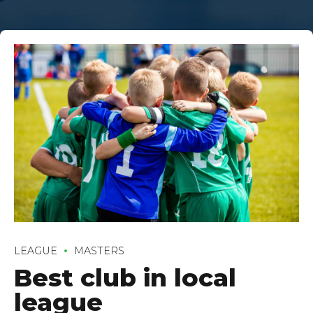
LEAGUE
MASTERS
Best club in local
league