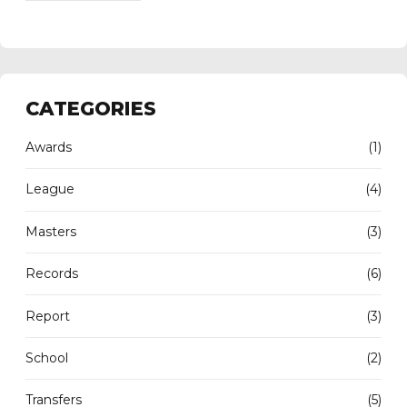
CATEGORIES
Awards
(1)
League
(4)
Masters
(3)
Records
(6)
Report
(3)
School
(2)
Transfers
(5)