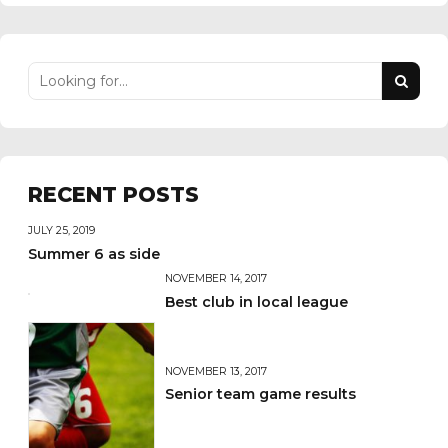
RECENT POSTS
JULY 25, 2019
Summer 6 as side
NOVEMBER 14, 2017
Best club in local league
NOVEMBER 13, 2017
Senior team game results