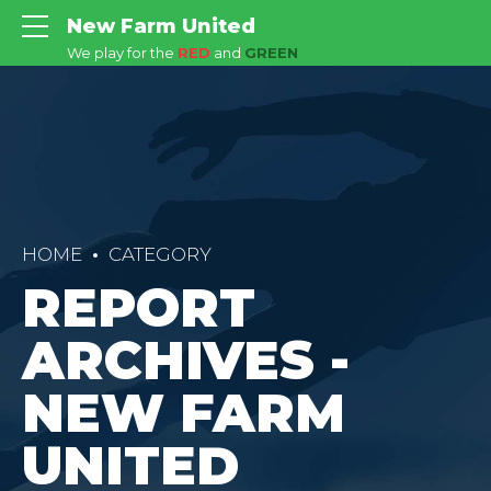
New Farm United
We play for the
RED
and
GREEN
HOME
CATEGORY
REPORT
ARCHIVES -
NEW FARM
UNITED