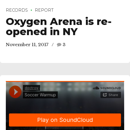
RECORDS
REPORT
Oxygen Arena is re-
opened in NY
November 11, 2017
3