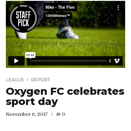
LEAGUE
REPORT
Oxygen FC celebrates
sport day
November 6, 2017
0