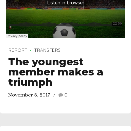
REPORT
TRANSFERS
The youngest
member makes a
triumph
November 8, 2017
0