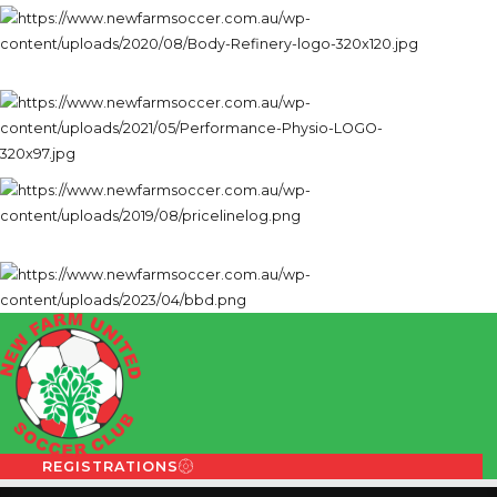
REGISTRATIONS