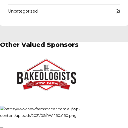
Uncategorized
(2)
Other Valued Sponsors